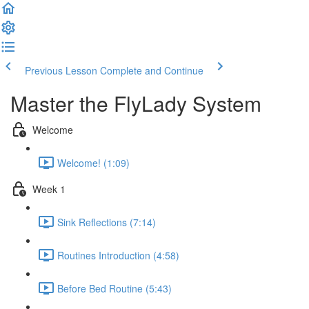
Previous Lesson
Complete and Continue
Master the FlyLady System
Welcome
Welcome! (1:09)
Week 1
Sink Reflections (7:14)
Routines Introduction (4:58)
Before Bed Routine (5:43)