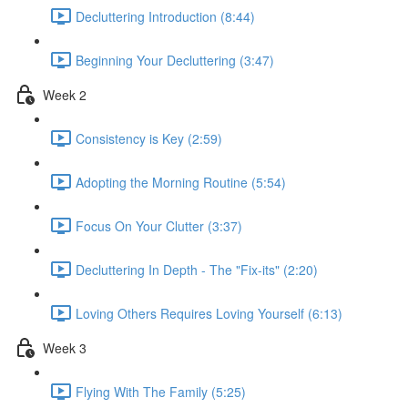
Decluttering Introduction (8:44)
Beginning Your Decluttering (3:47)
Week 2
Consistency is Key (2:59)
Adopting the Morning Routine (5:54)
Focus On Your Clutter (3:37)
Decluttering In Depth - The "Fix-its" (2:20)
Loving Others Requires Loving Yourself (6:13)
Week 3
Flying With The Family (5:25)