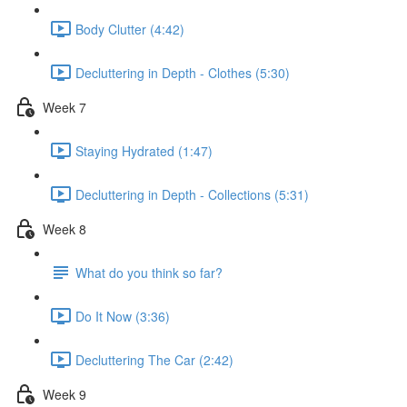
Body Clutter (4:42)
Decluttering in Depth - Clothes (5:30)
Week 7
Staying Hydrated (1:47)
Decluttering in Depth - Collections (5:31)
Week 8
What do you think so far?
Do It Now (3:36)
Decluttering The Car (2:42)
Week 9