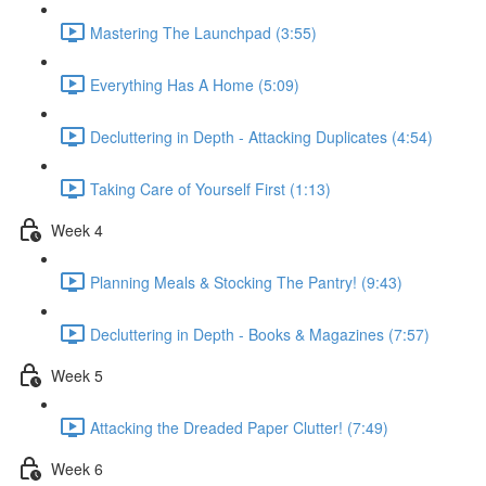
Mastering The Launchpad (3:55)
Everything Has A Home (5:09)
Decluttering in Depth - Attacking Duplicates (4:54)
Taking Care of Yourself First (1:13)
Week 4
Planning Meals & Stocking The Pantry! (9:43)
Decluttering in Depth - Books & Magazines (7:57)
Week 5
Attacking the Dreaded Paper Clutter! (7:49)
Week 6