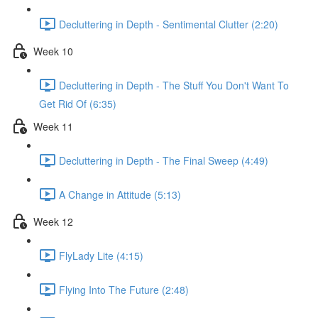
Decluttering in Depth - Sentimental Clutter (2:20)
Week 10
Decluttering in Depth - The Stuff You Don't Want To
Get Rid Of (6:35)
Week 11
Decluttering in Depth - The Final Sweep (4:49)
A Change in Attitude (5:13)
Week 12
FlyLady Lite (4:15)
Flying Into The Future (2:48)