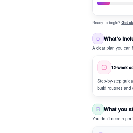
Ready to begin?
Get st
What’s inc
A clear plan you can
12-week co
Step-by-step guid
build routines and
What you st
You don’t need a perf