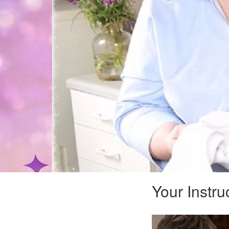
Your Instru