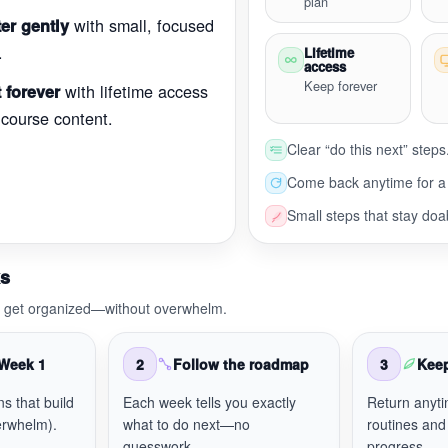
plan
with small, focused
er gently
.
Lifetime
access
Keep forever
with lifetime access
 forever
 course content.
Clear “do this next” steps
Come back anytime for a 
Small steps that stay doa
ks
o get organized—without overwhelm.
 Week 1
2
Follow the roadmap
3
Kee
ns that build
Each week tells you exactly
Return anyti
rwhelm).
what to do next—no
routines and
guesswork.
progress.