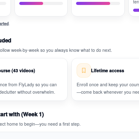
te
arted
.
luded
 follow week-by-week so you always know what to do next.
urse (43 videos)
Lifetime access
ance from FlyLady so you can
Enroll once and keep your cour
 declutter without overwhelm.
—come back whenever you need
art with (Week 1)
ect home to begin—you need a first step.