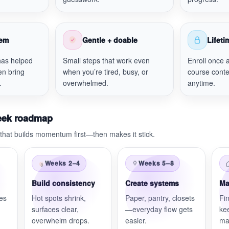
tem
Gentle + doable
Lifet
has helped
Small steps that work even
Enroll once 
en bring
when you’re tired, busy, or
course conte
.
overwhelmed.
anytime.
eek roadmap
that builds momentum first—then makes it stick.
Weeks 2–4
Weeks 5–8
Build consistency
Create systems
Ma
nes
Hot spots shrink,
Paper, pantry, closets
Fin
surfaces clear,
—everyday flow gets
ke
overwhelm drops.
easier.
ma