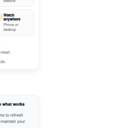
lessons
Watch
anywhere
Phone or
desktop
.
reset.
ble.
p what works
me to refresh
 maintain your