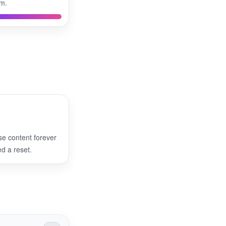
rm.
se content forever
 a reset.