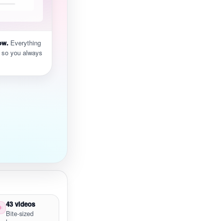
ow.
Everything
 so you always
43 videos
Bite-sized