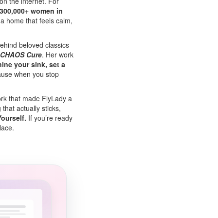
n the internet. For
300,000+ women in
d a home that feels calm,
ehind beloved classics
 CHAOS Cure
. Her work
hine your sink, set a
ause when you stop
ork that made FlyLady a
hat actually sticks,
ourself.
If you’re ready
place.