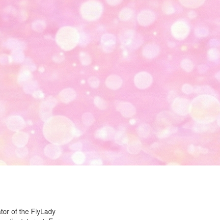
ator of the FlyLady