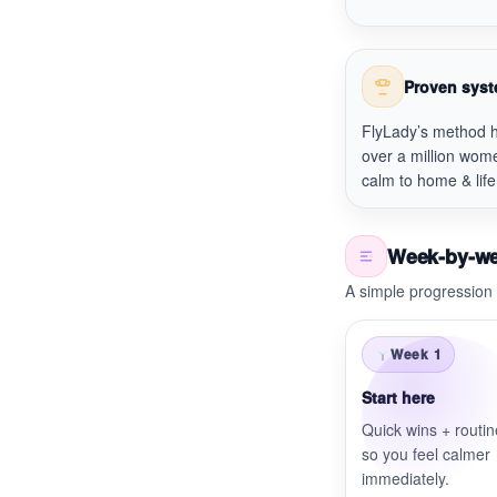
Proven sys
FlyLady’s method 
over a million wom
calm to home & life
Week-by-w
A simple progression 
Week 1
Start here
Quick wins + routi
so you feel calmer
immediately.