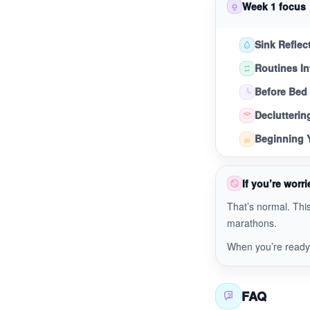
Week 1 focus
Sink Reflec
Routines In
Before Bed
Declutterin
Beginning Y
If you’re worrie
That’s normal. This
marathons.
When you’re read
FAQ