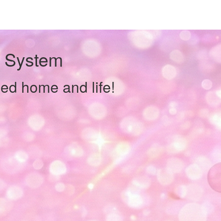
y System
zed home and life!