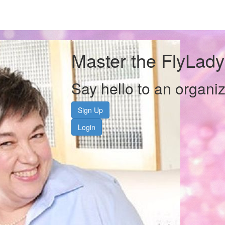
Master the FlyLad
Say hello to an organi
Sign Up
Login