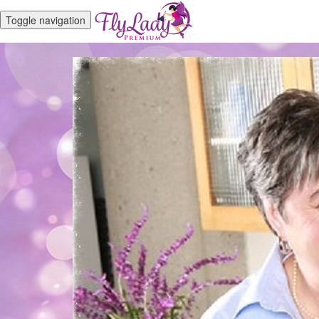
Toggle navigation