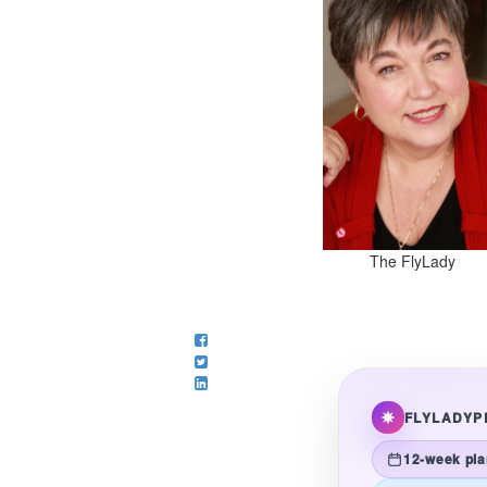
The FlyLady
FLYLADYP
12-week pla