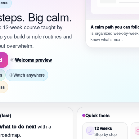
cess
steps. Big calm.
p 12-week course taught by
A calm path you can foll
is organized week-by-week
p you build simple routines and
know what’s next.
hout overwhelm.
ed
Welcome preview
ss
Watch anywhere
ess
(fast)
Quick facts
with a
hat to do next
12 weeks
 roadmap.
Step-by-step