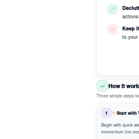
Declutt
actions
Keep it
to your
How it wor
Three simple steps t
1
Start with
Begin with quick wi
momentum (no ove