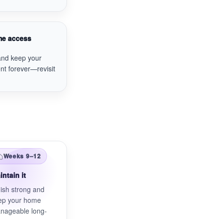
ime access
and keep your
nt forever—revisit
Weeks 9–12
intain it
ish strong and
ep your home
nageable long-