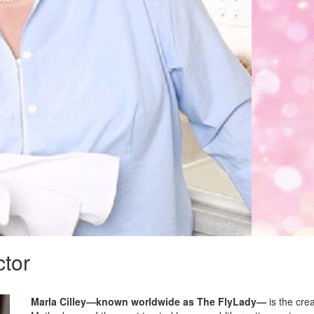
ctor
Marla Cilley—known worldwide as The FlyLady—
is the cre