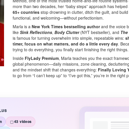
Method, one of the most trusted home-and-life routine systems o
more than two decades, her “baby steps” approach has helped
65+ countries
stop drowning in clutter, ditch the guilt, and buil
functional, and welcoming—without perfectionism.
Marla is a
New York Times bestselling author
and the voice b
like
Sink Reflections
,
Body Clutter
(NYT bestseller), and
The
is famous for turning overwhelm into simple, repeatable wins:
s
timer, focus on what matters, and do a little every day
. Bec
trying to do everything, you finally start finishing the right things.
Inside
FlyLady Premium
, Marla teaches you the exact framew
global phenomenon—daily missions, zone cleaning, decluttering t
and the mindset shift that changes everything:
Finally Loving Y
to go from “I can’t keep up” to “I’ve got this,” you’re in the right 
LUS
n
43 videos