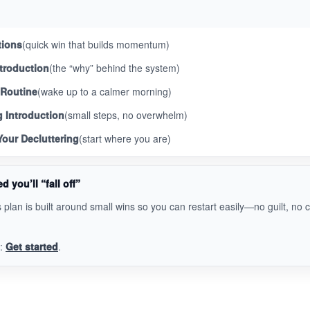
tions
(quick win that builds momentum)
troduction
(the “why” behind the system)
 Routine
(wake up to a calmer morning)
g Introduction
(small steps, no overwhelm)
our Decluttering
(start where you are)
d you’ll “fall off”
 plan is built around small wins so you can restart easily—no guilt, no 
y:
Get started
.