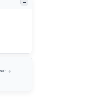
catch-up