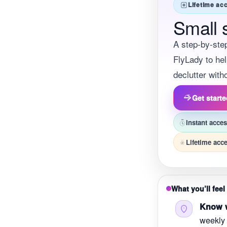
Lifetime ac
Small 
A step-by-ste
FlyLady to hel
declutter wit
Get start
Instant acce
Lifetime acc
What you’ll feel 
Know w
weekly