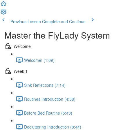
Previous Lesson
Complete and Continue
Master the FlyLady System
Welcome
Welcome! (1:09)
Week 1
Sink Reflections (7:14)
Routines Introduction (4:58)
Before Bed Routine (5:43)
Decluttering Introduction (8:44)